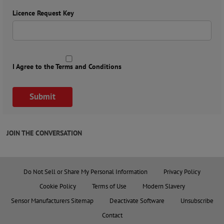
Licence Request Key
I Agree to the Terms and Conditions
JOIN THE CONVERSATION
Do Not Sell or Share My Personal Information
Privacy Policy
Cookie Policy
Terms of Use
Modern Slavery
Sensor Manufacturers Sitemap
Deactivate Software
Unsubscribe
Contact