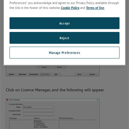
Preferences” you acknowledge and agree to our Privacy Policy available through
the link in the footer of this website,
Cookie Policy
, and
Terms of Use
.
If you click on Menu, the screen will change to the Following.
Accept
Reject
Manage Preferences
Click on Licence Manager, and the following will appear.