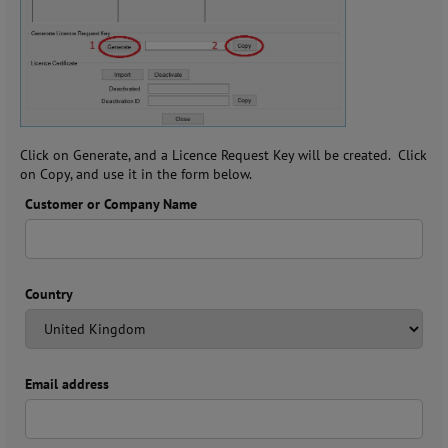
Click on Generate, and a Licence Request Key will be created. Click
on Copy, and use it in the form below.
Customer or Company Name
Country
Email address