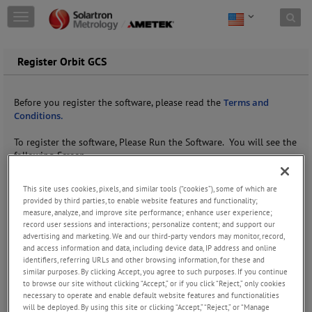
Skip to content
T
o
g
g
Register Orbit GCS
l
e
n
Before you register the software, please read the
Terms and
a
Conditions.
v
i
To register the software, Please Run the Software. You will see the
g
following Screen.
a
t
This site uses cookies, pixels, and similar tools (“cookies”), some of which are
i
provided by third parties, to enable website features and functionality;
o
measure, analyze, and improve site performance; enhance user experience;
n
record user sessions and interactions; personalize content; and support our
advertising and marketing. We and our third-party vendors may monitor, record,
and access information and data, including device data, IP address and online
identifiers, referring URLs and other browsing information, for these and
similar purposes. By clicking Accept, you agree to such purposes. If you continue
to browse our site without clicking “Accept,” or if you click “Reject,” only cookies
necessary to operate and enable default website features and functionalities
will be deployed. By using this site or clicking “Accept,” “Reject,” or “Manage