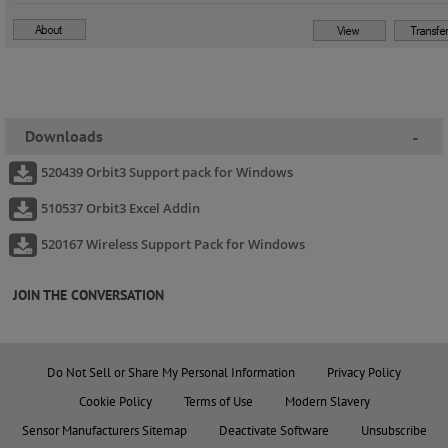
Downloads
-
520439 Orbit3 Support pack for Windows
510537 Orbit3 Excel Addin
520167 Wireless Support Pack for Windows
JOIN THE CONVERSATION
Do Not Sell or Share My Personal Information
Privacy Policy
Cookie Policy
Terms of Use
Modern Slavery
Sensor Manufacturers Sitemap
Deactivate Software
Unsubscribe