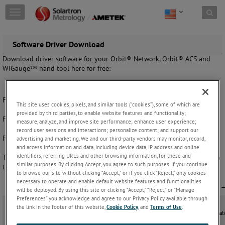
Skip to content
T
o
g
g
Software Driver Download
l
Download driver software for your Orbit® Network, Orbit® ACS and
e
WiGauge™ hand tool here for free:
n
a
v
i
For software manuals, please
click here.
This site uses cookies, pixels, and similar tools (“cookies”), some of which are
g
provided by third parties, to enable website features and functionality;
a
For Orbit GCS
click here.
measure, analyze, and improve site performance; enhance user experience;
t
record user sessions and interactions; personalize content; and support our
i
For Linux Drivers
click here
advertising and marketing. We and our third-party vendors may monitor, record,
o
and access information and data, including device data, IP address and online
n
identifiers, referring URLs and other browsing information, for these and
The PROFINET GDSML file is available in the PIM Datasheet Manager in
similar purposes. By clicking Accept, you agree to such purposes. If you continue
the Orbit3 Support Pack.
to browse our site without clicking “Accept,” or if you click “Reject,” only cookies
necessary to operate and enable default website features and functionalities
will be deployed. By using this site or clicking “Accept,” “Reject,” or “Manage
Preferences” you acknowledge and agree to our Privacy Policy available through
the link in the footer of this website,
Cookie Policy
, and
Terms of Use
.