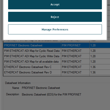
Accept
Reject
Manage Preferences