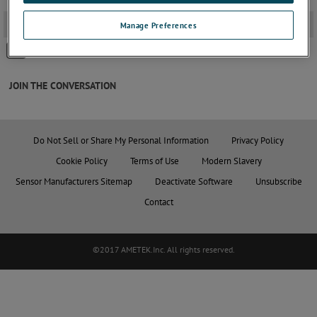
2D PDF Drawings
-
Manage Preferences
GAITERS Ø8PROBE -VCM
JOIN THE CONVERSATION
Do Not Sell or Share My Personal Information
Privacy Policy
Cookie Policy
Terms of Use
Modern Slavery
Sensor Manufacturers Sitemap
Deactivate Software
Unsubscribe
Contact
©2017 AMETEK.Inc. All rights reserved.