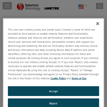
Skip to content
T
o
g
g
GAITERS Ø8PROBE - VCM
l
e
This site uses cookies, pixels, and similar tools (“cookies”), some of which are
n
provided by third parties, to enable website features and functionality;
a
measure, analyze, and improve site performance; enhance user experience;
record user sessions and interactions; personalize content; and support our
v
advertising and marketing. We and our third-party vendors may monitor, record,
i
and access information and data, including device data, IP address and online
g
GAITERS Ø8PROBE - VCM
identifiers, referring URLs and other browsing information, for these and
a
similar purposes. By clicking Accept, you agree to such purposes. If you continue
t
Gaiters can be replaced when damaged.
to browse our site without clicking “Accept,” or if you click “Reject,” only cookies
i
necessary to operate and enable default website features and functionalities
o
will be deployed. By using this site or clicking “Accept,” “Reject,” or “Manage
n
Preferences” you acknowledge and agree to our Privacy Policy available through
the link in the footer of this website,
Cookie Policy
, and
Terms of Use
.
Accept
Reject