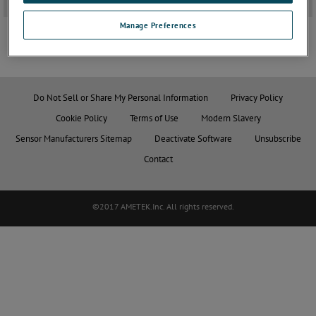
3D Solidworks Drawings
+
Manage Preferences
JOIN THE CONVERSATION
Do Not Sell or Share My Personal Information
Privacy Policy
Cookie Policy
Terms of Use
Modern Slavery
Sensor Manufacturers Sitemap
Deactivate Software
Unsubscribe
Contact
©2017 AMETEK.Inc. All rights reserved.