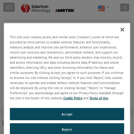
Skip to content
T
o
g
g
FREE CORE CARRIER AC & DC
l
e
This site uses cookies, pixels, and similar tools (“cookies”), some of which are
n
provided by third parties, to enable website features and functionality;
a
measure, analyze, and improve site performance; enhance user experience;
record user sessions and interactions; personalize content; and support our
v
advertising and marketing. We and our third-party vendors may monitor, record,
i
and access information and data, including device data, IP address and online
g
identifiers, referring URLs and other browsing information, for these and
a
FREE CORE CARRIER
similar purposes. By clicking Accept, you agree to such purposes. If you continue
t
to browse our site without clicking “Accept,” or if you click “Reject,” only cookies
i
necessary to operate and enable default website features and functionalities
o
will be deployed. By using this site or clicking “Accept,” “Reject,” or “Manage
n
Preferences” you acknowledge and agree to our Privacy Policy available through
the link in the footer of this website,
Cookie Policy
, and
Terms of Use
.
2D PDF Drawings
-
Accept
S-SERIES FREE CORE
Reject